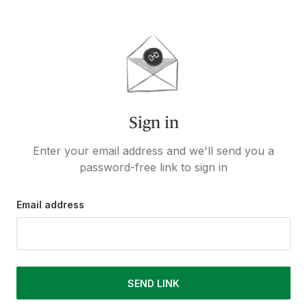
Sign in
Enter your email address and we'll send you a
password-free link to sign in
Email address
SEND LINK