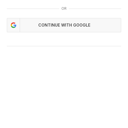
OR
CONTINUE WITH GOOGLE